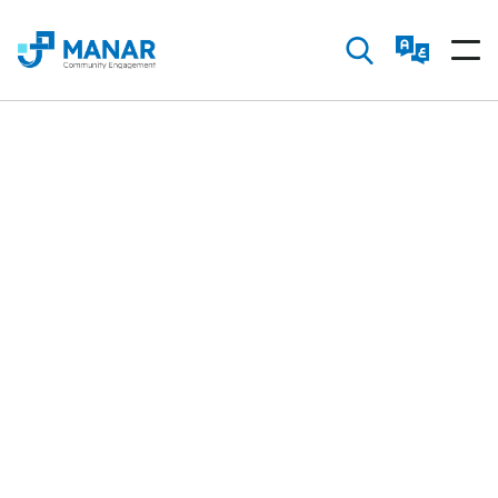
Manar Community is your space to learn about
vital societal issues and share innovative ideas.
Be more than a spectator—join us in driving