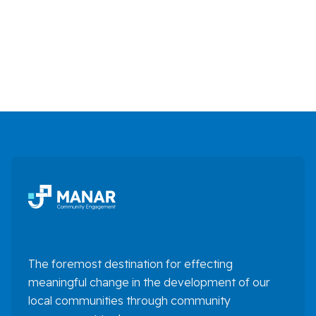
The foremost destination for effecting
meaningful change in the development of our
local communities through community