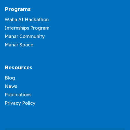
Programs
Waha AI Hackathon
Internships Program
Manar Community
Manar Space
Resources
Blog
News
Publications
Privacy Policy