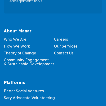
engagement tools.
About Manar
Who We Are
Careers
How We Work
Our Services
Theory of Change
Contact Us
Community Engagement
& Sustainable Development
Platforms
Bedar Social Ventures
Sary Advocate Volunteering