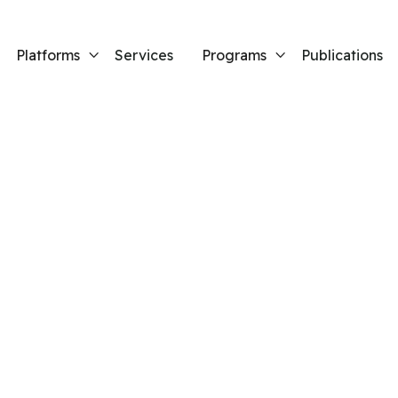
Platforms
Services
Programs
Publications


