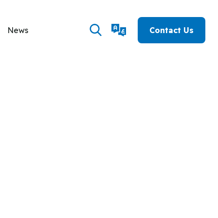
News
Contact Us