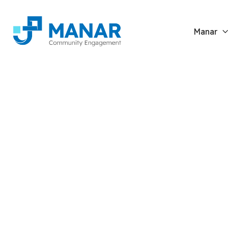
Manar