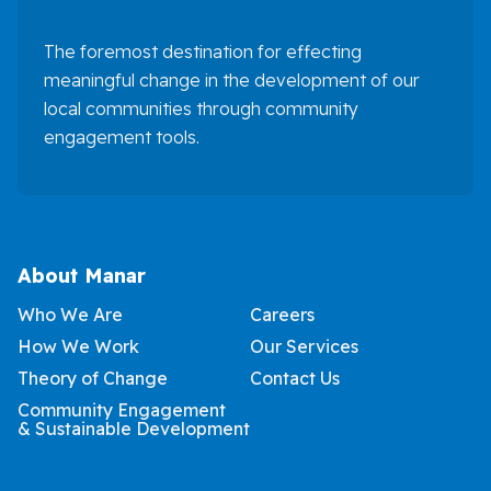
The foremost destination for effecting
meaningful change in the development of our
local communities through community
engagement tools.
About Manar
Who We Are
Careers
How We Work
Our Services
Theory of Change
Contact Us
Community Engagement
& Sustainable Development