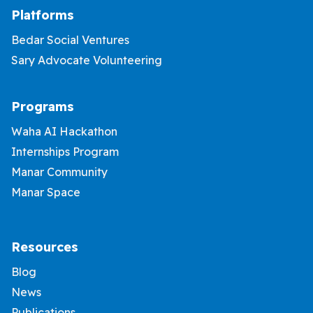
Platforms
Bedar Social Ventures
Sary Advocate Volunteering
Programs
Waha AI Hackathon
Internships Program
Manar Community
Manar Space
Resources
Blog
News
Publications