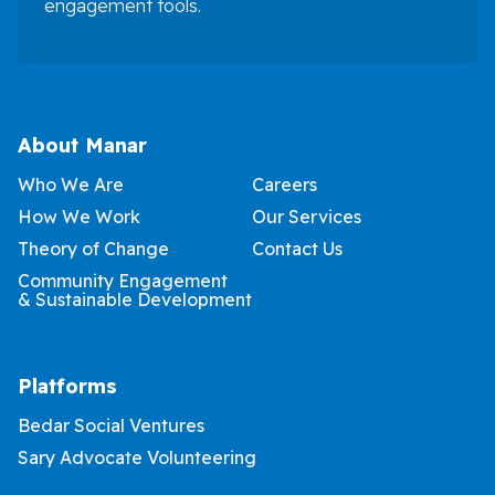
engagement tools.
About Manar
Who We Are
Careers
How We Work
Our Services
Theory of Change
Contact Us
Community Engagement
& Sustainable Development
Platforms
Bedar Social Ventures
Sary Advocate Volunteering