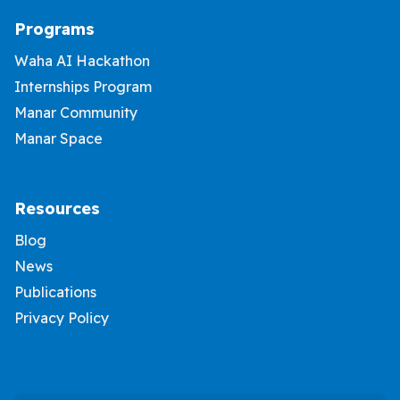
Programs
Waha AI Hackathon
Internships Program
Manar Community
Manar Space
Resources
Blog
News
Publications
Privacy Policy