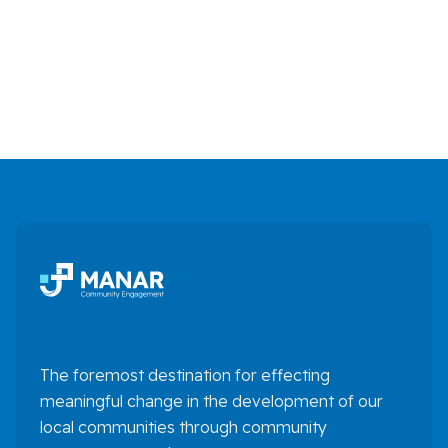
Finance
Full Time

The foremost destination for effecting
meaningful change in the development of our
local communities through community